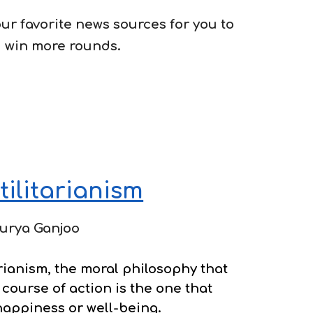
 our favorite news sources for you to
 win more rounds.
tilitarianism
urya Ganjoo
rianism, the
moral philosophy that
 course of action is the one that
happiness or well-being.