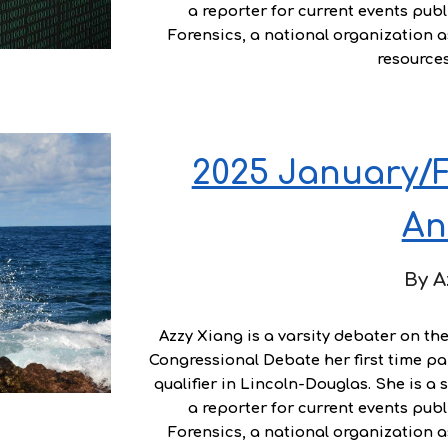
a reporter for current events publ
Forensics, a national organization 
resource
2025 January/F
An
By
A
Azzy Xiang
is a varsity debater on th
Congressional Debate her first time par
qualifier in Lincoln-Douglas. She is a 
a reporter for current events publ
Forensics, a national organization 