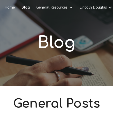
Home
Blog
General Resources
Lincoln Douglas
ip to main content
Skip to navigat
Blog
General Posts