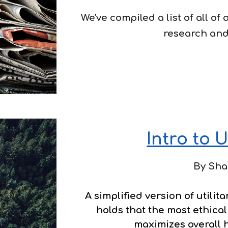
We've compiled a list of all of
research and
Intro to U
By Sha
A
simplified version of utilita
holds that the most ethical
maximizes overall 