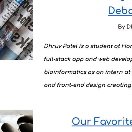
Deb
By
D
Dhruv Patel is a student at Har
full-stack app and web develo
bioinformatics as an intern at
and front-end design creating
Our Favorit