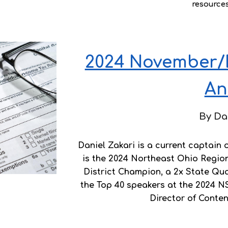
resource
2024 November/
An
By Da
Daniel Zakari is a current captain
is the 2024 Northeast Ohio Regio
District Champion, a 2x State Quali
the Top 40 speakers at the 2024 N
Director of Conte