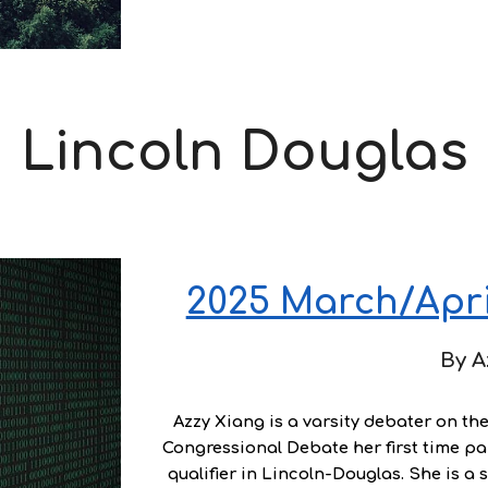
Lincoln Douglas
2025 March/April
By
A
Azzy Xiang
is a varsity debater on th
Congressional Debate her first time par
qualifier in Lincoln-Douglas. She is a 