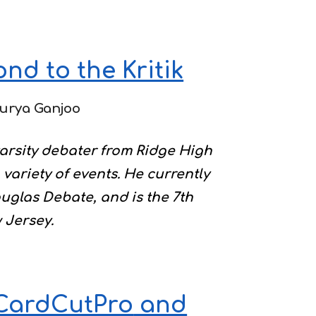
nd to the Kritik
urya Ganjoo
varsity debater from Ridge High
variety of events. He currently
uglas Debate, and is the 7th
 Jersey.
 CardCutPro
and