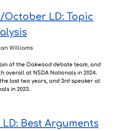
/October LD: Topic
alysis
tan Williams
ptain of the Oakwood debate team, and
h overall at NSDA Nationals in 2024.
 the last two years, and 3rd speaker at
als in 2023.
 LD: Best Arguments