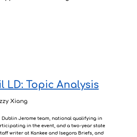
 LD: Topic Analysis
zzy Xiang
e Dublin Jerome team, national qualifying in
ticipating in the event, and a two-year state
staff writer at Kankee and Isegora Briefs, and