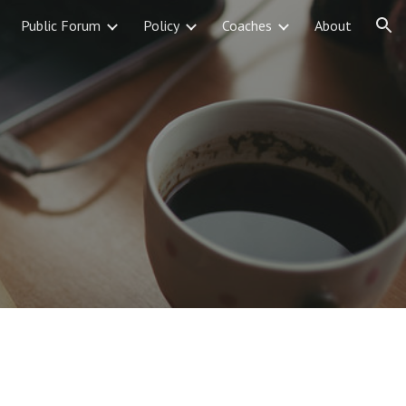
Public Forum
Policy
Coaches
About
ion