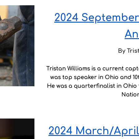
2024 September
An
By Tris
Tristan Williams is a current ca
was top speaker in Ohio and 10t
He was a quarterfinalist in Ohio
Nation
2024 March/April