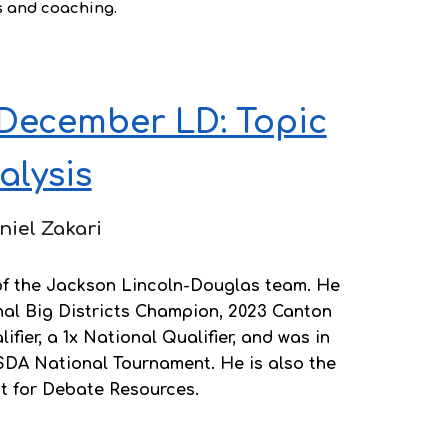
s and coaching.
December LD: Topic
alysis
niel Zakari
 of the Jackson Lincoln-Douglas team. He
nal Big Districts Champion, 2023 Canton
fier, a 1x National Qualifier, and was in
SDA National Tournament. He is also the
nt for Debate Resources.