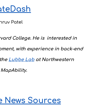
ateDash
hruv Patel
vard College. He is interested in
pment, with experience in back-end
 the
Lubbe Lab
a
t Northwestern
 MapAbility.
e News Sources