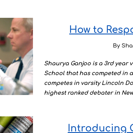
How to Respo
By Sha
Shaurya Ganjoo is a 3rd year 
School that has competed in a 
competes in varsity Lincoln Do
highest ranked debater in New
Introducing