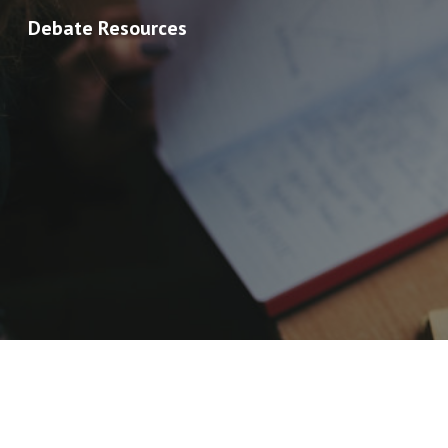
Debate Resources
Sk