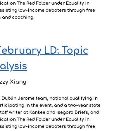
ication The Red Folder under Equality in
assisting low-income debaters through free
s and coaching.
ebruary LD: Topic
alysis
zzy Xiang
e Dublin Jerome team, national qualifying in
ticipating in the event, and a two-year state
staff writer at Kankee and Isegora Briefs, and
ication The Red Folder under Equality in
assisting low-income debaters through free