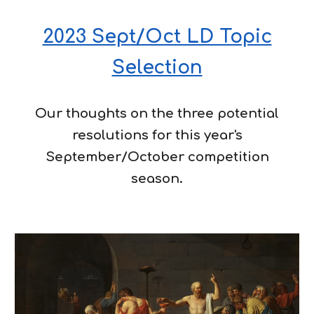
2023 Sept/Oct LD Topic
Selection
Our thoughts on the three potential
resolutions for this year's
September/October competition
season.