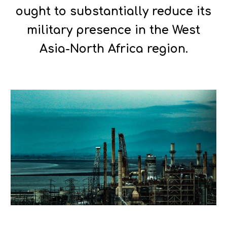
ought to substantially reduce its
military presence in the West
Asia-North Africa region.