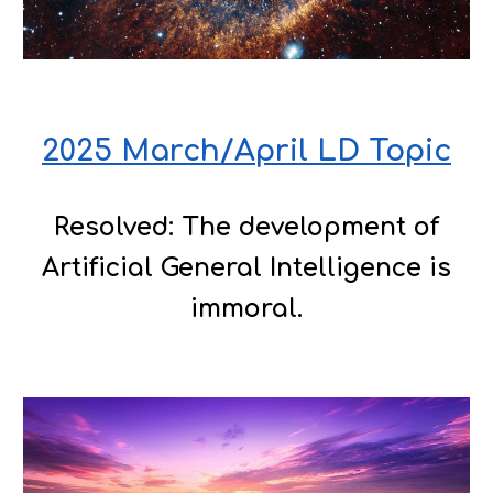
2025 March/April LD Topic
Resolved: The development of
Artificial General Intelligence is
immoral.