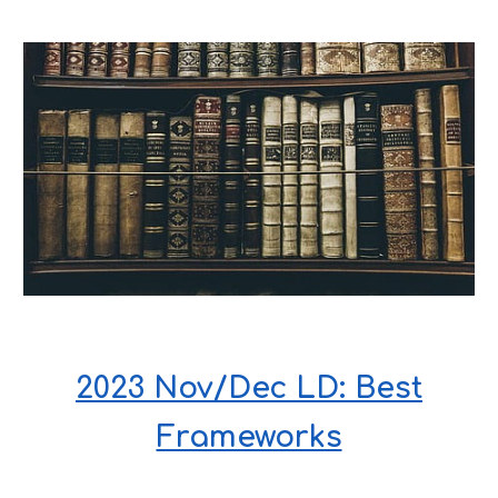
2023 Nov/Dec LD: Best
Frameworks