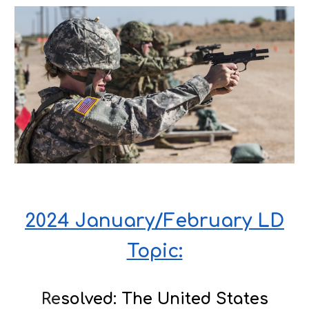
2024 January/February LD
Topic:
Re
solved: The United States