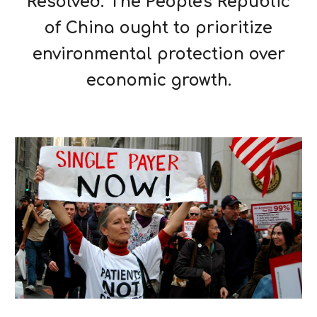
Resolved: The People's Republic
of China ought to prioritize
environmental protection over
economic growth.