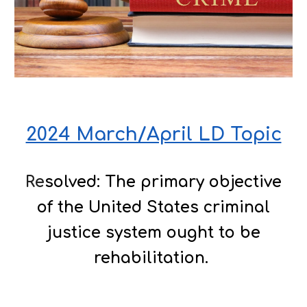
2024 March/April LD Topic
Re
solved: The primary objective
of the United States criminal
justice system ought to be
rehabilitation.