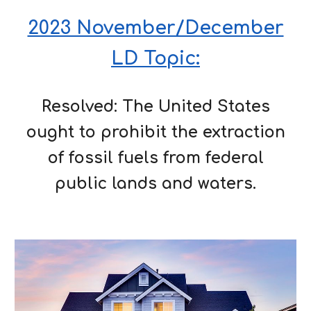
2023 November/December
LD Topic:
Resolved: The United States
ought to prohibit the extraction
of fossil fuels from federal
public lands and waters.