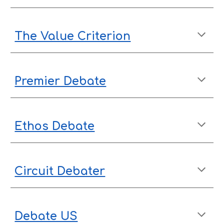
The Value Criterion
Premier Debate
Ethos Debate
Circuit Debater
Debate US