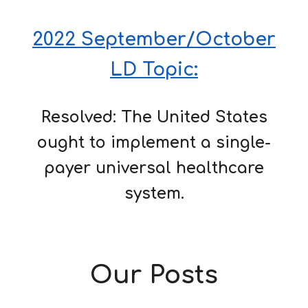
2022 September/October
LD Topic:
Resolved: The United States
ought to implement a single-
payer universal healthcare
system.
Our Posts