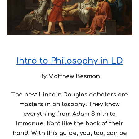
Intro to Philosophy in LD
By Matthew Besman
The best Lincoln Douglas debaters are
masters in philosophy. They know
everything from Adam Smith to
Immanuel Kant like the back of their
hand. With this guide, you, too, can be