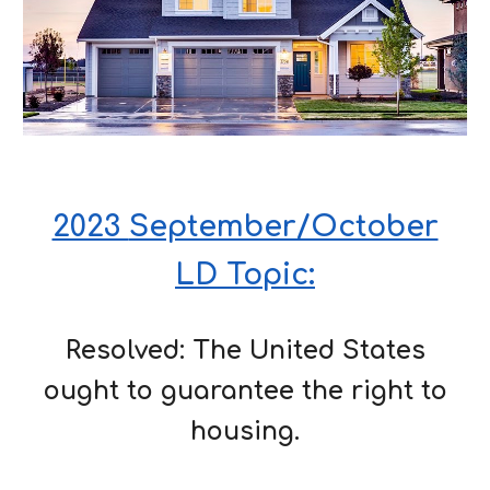
2023
September/October
LD Topic:
Resolved: The United States
ought to
guarantee the right to
housing.