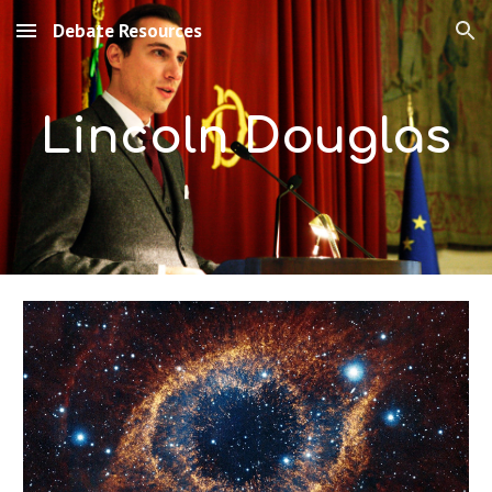
Debate Resources
Skip to main content
Skip to navigation
Lincoln Douglas