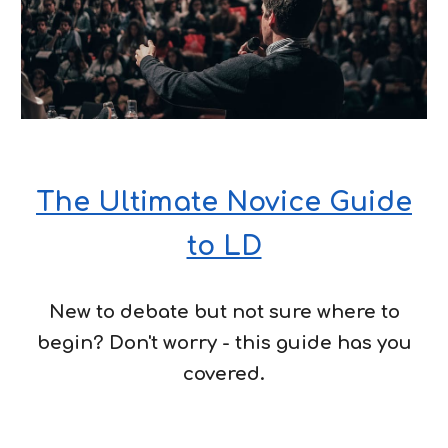
The Ultimate Novice Guide
to LD
New to debate but not sure where to
begin? Don't worry - this guide has you
covered.