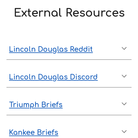
External Resources
Lincoln Douglas Reddit
Lincoln Douglas Discord
Triumph Briefs
Kankee Briefs