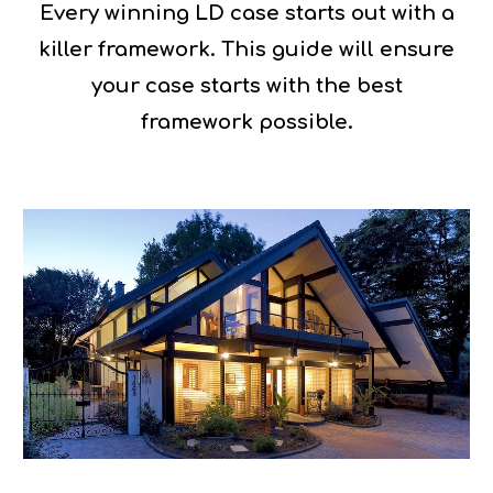
Every winning LD case starts out with a
killer framework. This guide will ensure
your case starts with the best
framework possible.