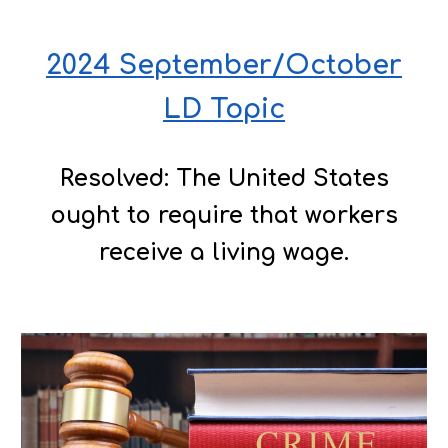
2024 September/October
LD Topic
Resolved: The United States
ought to require that workers
receive a living wage.