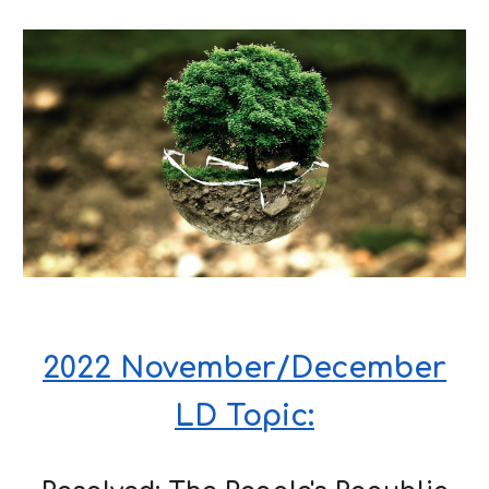
2022 November/December
LD Topic: