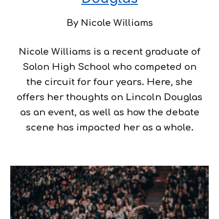
By
Nicole Williams
Nicole Williams is a recent graduate of
Solon High School who competed on
the circuit for four years. Here, she
offers her thoughts on Lincoln Douglas
as an event, as well as how the debate
scene has impacted her as a whole.