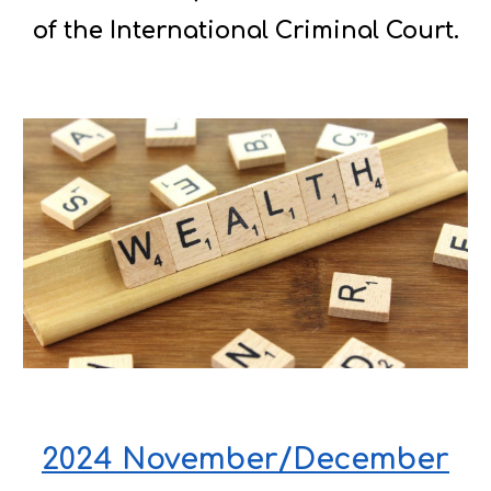
of the International Criminal Court.
2024 November/December