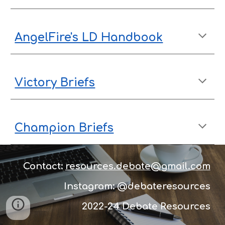
AngelFire's LD Handbook
Victory Briefs
Champion Briefs
Contact:
resources.debate@gmail.com
Instagram: @debateresources
2022-24 D
ebate Resources