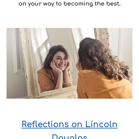
on your way to becoming the best.
Reflections on Lincoln
Douglas