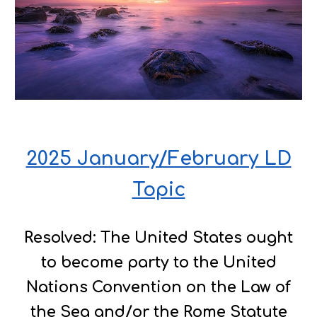
2025 January/February LD
Topic
Resolved: The United States ought
to become party to the United
Nations Convention on the Law of
the Sea and/or the Rome Statute