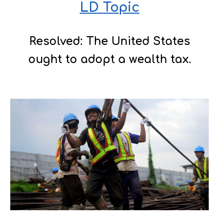
LD Topic
Resolved: The United States
ought to adopt a wealth tax.