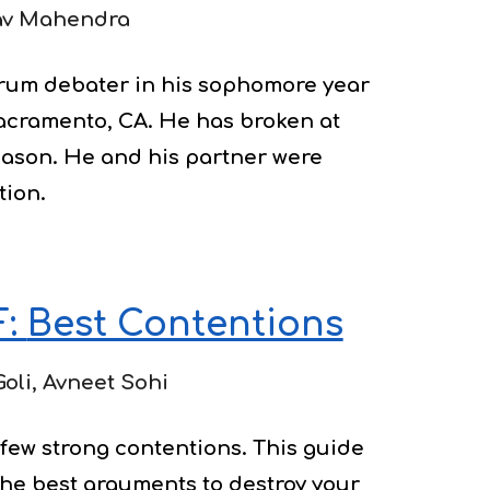
av Mahendra
rum debater in his sophomore year 
acramento, CA. He has broken at 
eason. He and his partner were 
tion.
: 
Best Contentions
Goli, Avneet Sohi
few strong contentions. This guide 
the best arguments to destroy your 