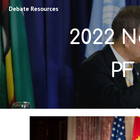
Debate Resources
Sk
2022 
N
PF