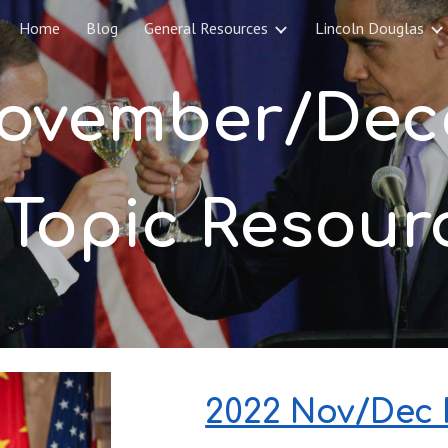
Home
Blog
General Resources
Lincoln Douglas
ip to main content
Skip to navigat
ovember
/
 Topic Resour
2022 Nov/Dec P