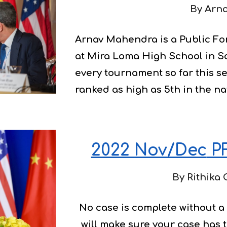
By 
Arn
Arnav Mahendra is a Public Fo
at Mira Loma High School in S
every tournament so far this s
ranked as high as 5th in the na
2022 
Nov/Dec
 PF
By 
Rithika 
No case is complete without a 
will make sure your case has 