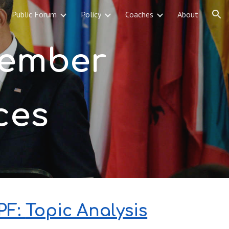
Public Forum
Policy
Coaches
About
ion
December 
ces
F: 
Topic Analysis